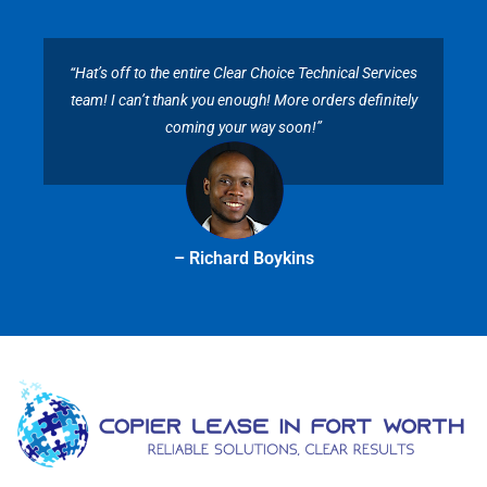
“Hat’s off to the entire Clear Choice Technical Services
team! I can’t thank you enough! More orders definitely
coming your way soon!”
– Richard Boykins