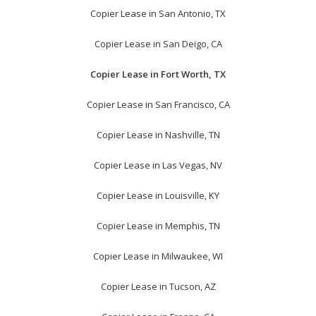
Copier Lease in San Antonio, TX
Copier Lease in San Deigo, CA
Copier Lease in Fort Worth, TX
Copier Lease in San Francisco, CA
Copier Lease in Nashville, TN
Copier Lease in Las Vegas, NV
Copier Lease in Louisville, KY
Copier Lease in Memphis, TN
Copier Lease in Milwaukee, WI
Copier Lease in Tucson, AZ