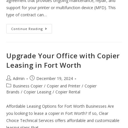
agreement that provides ongoing maintenance, repair, and
support for your printer or multifunction device (MFD). This
type of contract can…
Continue Reading
Upgrade Your Office with Copier
Leasing in Fort Worth
Admin
December 19, 2024
Business Copier
/
Copier and Printer
/
Copier
Brands
/
Copier Leasing
/
Copier Rental
Affordable Leasing Options for Fort Worth Businesses Are
you looking to lease a copier in Fort Worth? If so, Clear
Choice Technical Services offers affordable and customizable
leasing plans that…