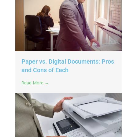
Paper vs. Digital Documents: Pros
and Cons of Each
Read More →