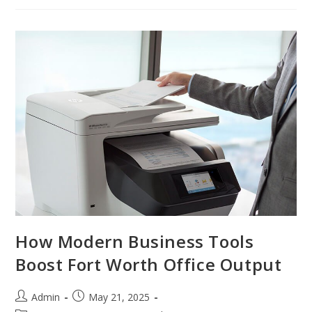
How Modern Business Tools
Boost Fort Worth Office Output
Admin
May 21, 2025