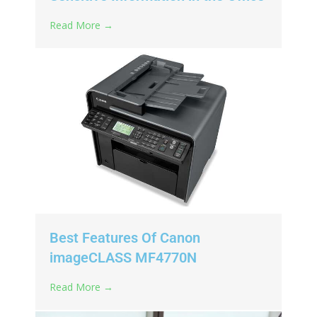
Read More →
Best Features Of Canon
imageCLASS MF4770N
Read More →