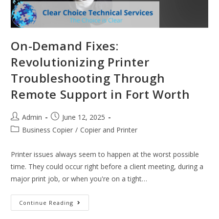
On-Demand Fixes:
Revolutionizing Printer
Troubleshooting Through
Remote Support in Fort Worth
Admin
June 12, 2025
Business Copier
/
Copier and Printer
Printer issues always seem to happen at the worst possible
time. They could occur right before a client meeting, during a
major print job, or when you're on a tight…
Continue Reading