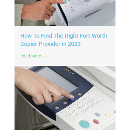
How To Find The Right Fort Worth
Copier Provider in 2023
Read More →