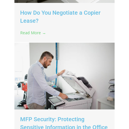
How Do You Negotiate a Copier
Lease?
Read More →
MFP Security: Protecting
Sensitive Information in the Office