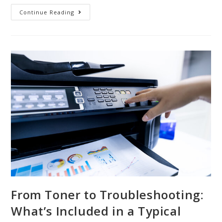
Continue Reading
From Toner to Troubleshooting:
What’s Included in a Typical