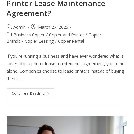
Printer Lease Maintenance
Agreement?
Admin
March 27, 2025
Business Copier
/
Copier and Printer
/
Copier
Brands
/
Copier Leasing
/
Copier Rental
If you're running a business and have ever wondered what is
covered in a printer lease maintenance agreement, you're not
alone. Companies choose to lease printers instead of buying
them…
Continue Reading