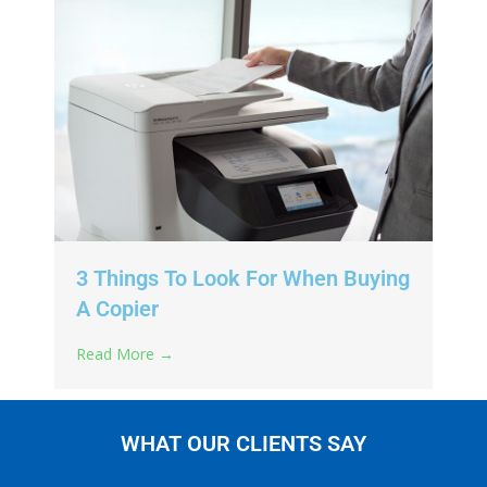
3 Things To Look For When Buying
A Copier
Read More →
WHAT OUR CLIENTS SAY