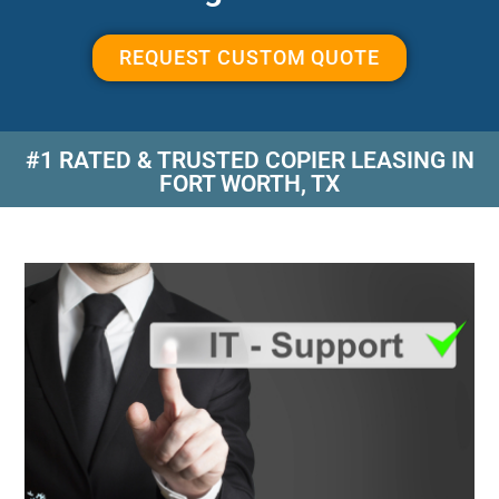
REQUEST CUSTOM QUOTE
#1 RATED & TRUSTED COPIER LEASING IN
FORT WORTH, TX