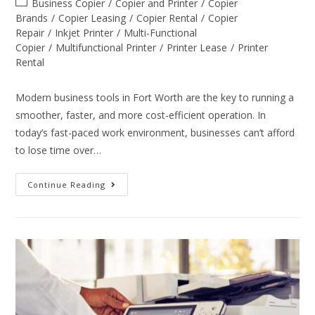
Business Copier
/
Copier and Printer
/
Copier
Brands
/
Copier Leasing
/
Copier Rental
/
Copier
Repair
/
Inkjet Printer
/
Multi-Functional
Copier
/
Multifunctional Printer
/
Printer Lease
/
Printer
Rental
Modern business tools in Fort Worth are the key to running a
smoother, faster, and more cost-efficient operation. In
today’s fast-paced work environment, businesses can’t afford
to lose time over…
Continue Reading