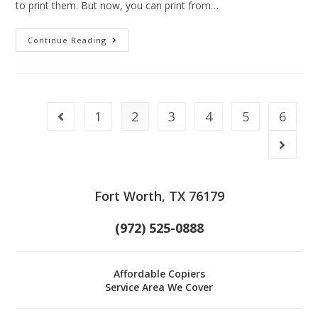
to print them. But now, you can print from…
Continue Reading
1
2
3
4
5
6
Fort Worth, TX 76179
(972) 525-0888
Affordable Copiers
Service Area We Cover