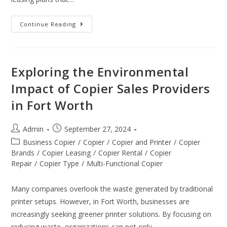
Continue Reading
Exploring the Environmental
Impact of Copier Sales Providers
in Fort Worth
Admin
September 27, 2024
Business Copier
/
Copier
/
Copier and Printer
/
Copier
Brands
/
Copier Leasing
/
Copier Rental
/
Copier
Repair
/
Copier Type
/
Multi-Functional Copier
Many companies overlook the waste generated by traditional
printer setups. However, in Fort Worth, businesses are
increasingly seeking greener printer solutions. By focusing on
reducing waste, organizations can not only…