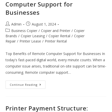
Computer Support for
Businesses
Admin
August 1, 2024
Business Copier
/
Copier and Printer
/
Copier
Brands
/
Copier Leasing
/
Copier Rental
/
Copier
Repair
/
Printer Lease
/
Printer Rental
Top Benefits of Remote Computer Support for Businesses In
today's fast-paced digital world, every minute counts. When a
computer issue arises, traditional on-site support can be time-
consuming. Remote computer support…
Continue Reading
Printer Payment Structure: