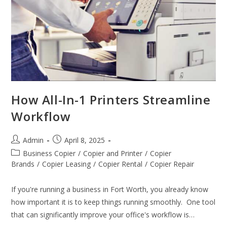
How All-In-1 Printers Streamline
Workflow
Admin
April 8, 2025
Business Copier
/
Copier and Printer
/
Copier
Brands
/
Copier Leasing
/
Copier Rental
/
Copier Repair
If you're running a business in Fort Worth, you already know
how important it is to keep things running smoothly. One tool
that can significantly improve your office's workflow is…