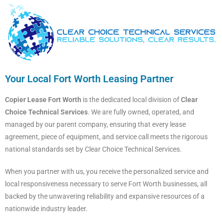
Your Local Fort Worth Leasing Partner
Copier Lease Fort Worth
is the dedicated local division of
Clear
Choice Technical Services
. We are fully owned, operated, and
managed by our parent company, ensuring that every lease
agreement, piece of equipment, and service call meets the rigorous
national standards set by Clear Choice Technical Services.
When you partner with us, you receive the personalized service and
local responsiveness necessary to serve Fort Worth businesses, all
backed by the unwavering reliability and expansive resources of a
nationwide industry leader.