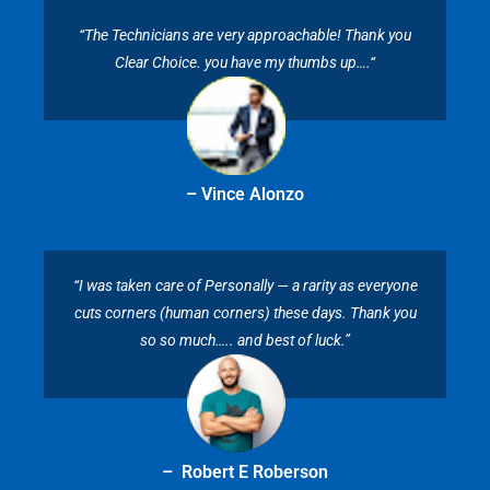
“The Technicians are very approachable! Thank you
Clear Choice. you have my thumbs up….“
– Vince Alonzo
“I was taken care of Personally — a rarity as everyone
cuts corners (human corners) these days. Thank you
so so much….. and best of luck.”
– Robert E Roberson