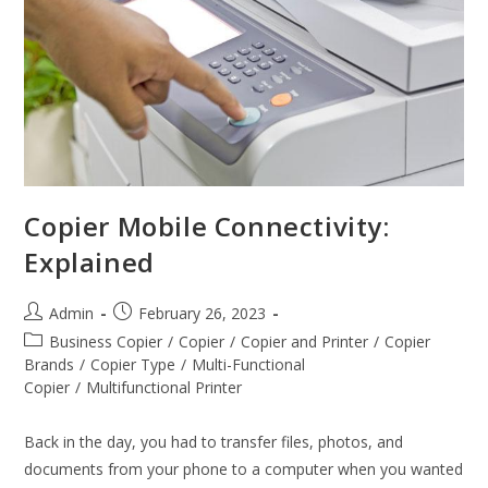
Copier Mobile Connectivity:
Explained
Admin
February 26, 2023
Business Copier
/
Copier
/
Copier and Printer
/
Copier
Brands
/
Copier Type
/
Multi-Functional
Copier
/
Multifunctional Printer
Back in the day, you had to transfer files, photos, and
documents from your phone to a computer when you wanted