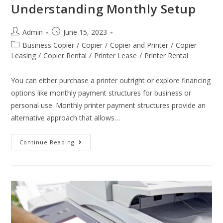
Understanding Monthly Setup
Admin
June 15, 2023
Business Copier
/
Copier
/
Copier and Printer
/
Copier
Leasing
/
Copier Rental
/
Printer Lease
/
Printer Rental
You can either purchase a printer outright or explore financing
options like monthly payment structures for business or
personal use. Monthly printer payment structures provide an
alternative approach that allows…
Continue Reading