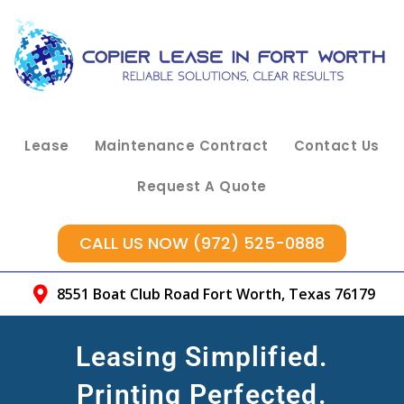
Lease
Maintenance Contract
Contact Us
Request A Quote
CALL US NOW (972) 525-0888
8551 Boat Club Road Fort Worth, Texas 76179
Leasing Simplified.
Printing Perfected.