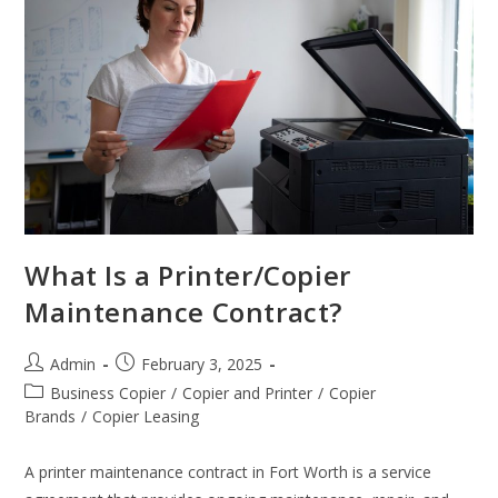
What Is a Printer/Copier
Maintenance Contract?
Admin
February 3, 2025
Business Copier
/
Copier and Printer
/
Copier
Brands
/
Copier Leasing
A printer maintenance contract in Fort Worth is a service