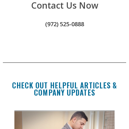
Contact Us Now
(972) 525-0888
CHECK OUT HELPFUL ARTICLES &
COMPANY UPDATES