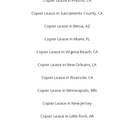
Copier Lease in Fresno, CA
Copier Lease in Sacramento County, CA
Copier Lease in Mesa, AZ
Copier Lease in Miami, FL
Copier Lease in Virginia Beach, CA
Copier Lease in New Orleans, LA
Copier Lease in Riversde, CA
Copier Lease in Minneapolis, MN
Copier Lease in New Jersey
Copier Lease in Little Rock, AR