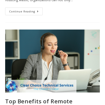
Continue Reading
Top Benefits of Remote