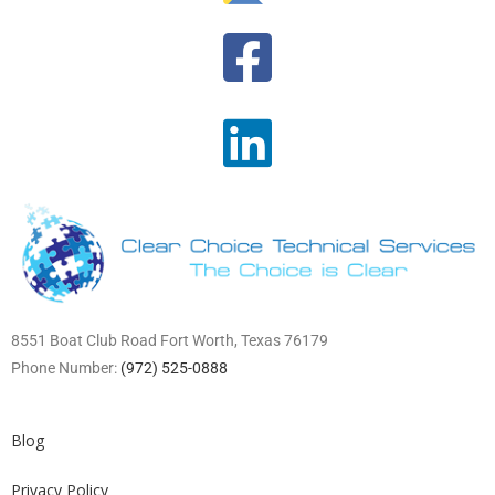
8551 Boat Club Road Fort Worth, Texas 76179
Phone Number:
(972) 525-0888
Blog
Privacy Policy