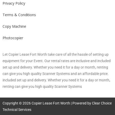
Privacy Policy
Terms & Conditions
Copy Machine
Photocopier
Let Copier Lease Fort Worth take care of all the hassle of setting up
equipment for your Event. Our rental rates are inclusive and included
set up and delivery. Whether you need it for a day or month, renting
can give you high quality Scanner Systems and an affordable price.
included set up and delivery. Whether you need it for a day or month,
renting can give you high quality Scanner Systems
Copyright © 2026 Copier Lease Fort Worth | Powered by Clear Choice
Technical Services