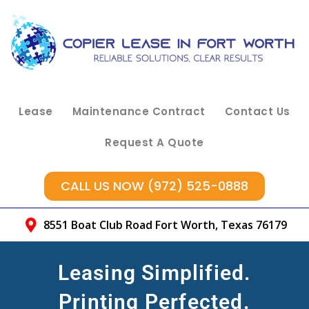
Lease
Maintenance Contract
Contact Us
Request A Quote
CALL US NOW (972) 525-0888
8551 Boat Club Road Fort Worth, Texas 76179
Leasing Simplified.
Printing Perfected.