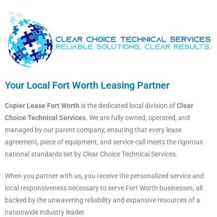
Your Local Fort Worth Leasing Partner
Copier Lease Fort Worth
is the dedicated local division of
Clear
Choice Technical Services
. We are fully owned, operated, and
managed by our parent company, ensuring that every lease
agreement, piece of equipment, and service call meets the rigorous
national standards set by Clear Choice Technical Services.
When you partner with us, you receive the personalized service and
local responsiveness necessary to serve Fort Worth businesses, all
backed by the unwavering reliability and expansive resources of a
nationwide industry leader.