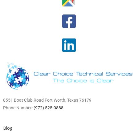
8551 Boat Club Road Fort Worth, Texas 76179
Phone Number:
(972) 525-0888
Blog