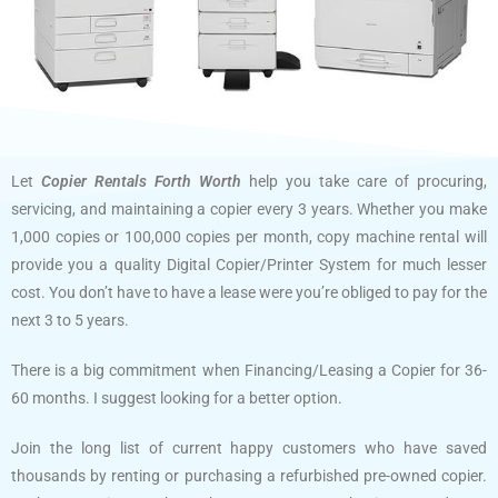
Let
Copier Rentals Forth Worth
help you take care of procuring,
servicing, and maintaining a copier every 3 years. Whether you make
1,000 copies or 100,000 copies per month, copy machine rental will
provide you a quality Digital Copier/Printer System for much lesser
cost. You don’t have to have a lease were you’re obliged to pay for the
next 3 to 5 years.
There is a big commitment when Financing/Leasing a Copier for 36-
60 months. I suggest looking for a better option.
Join the long list of current happy customers who have saved
thousands by renting or purchasing a refurbished pre-owned copier.