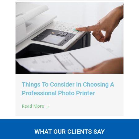
Things To Consider In Choosing A
Professional Photo Printer
Read More →
WHAT OUR CLIENTS SAY