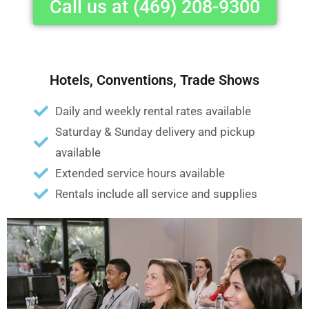
Call us at (469) 208-9300
Hotels, Conventions, Trade Shows
Daily and weekly rental rates available
Saturday & Sunday delivery and pickup
available
Extended service hours available
Rentals include all service and supplies