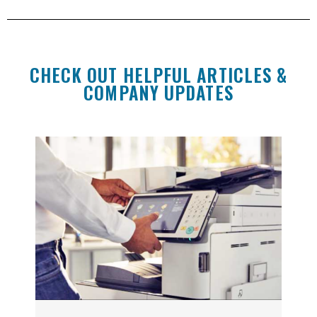
CHECK OUT HELPFUL ARTICLES &
COMPANY UPDATES