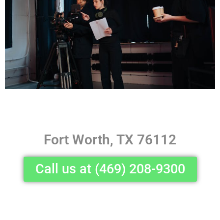
Fort Worth, TX 76112
Call us at (469) 208-9300