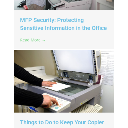
MFP Security: Protecting
Sensitive Information in the Office
Read More →
Things to Do to Keep Your Copier