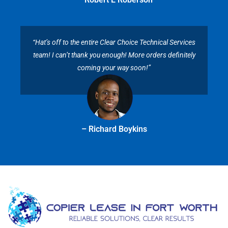
“Hat’s off to the entire Clear Choice Technical Services
team! I can’t thank you enough! More orders definitely
coming your way soon!”
– Richard Boykins