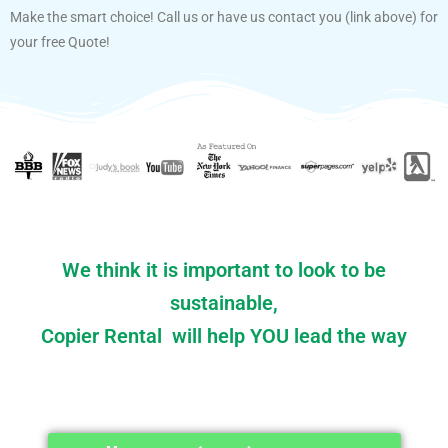
Make the smart choice! Call us or have us contact you (link above) for
your free Quote!
We think it is important to look to be
sustainable,
Copier Rental will help YOU lead the way