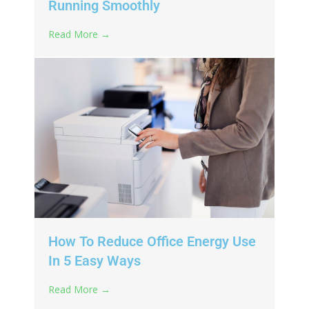
Running Smoothly
Read More →
How To Reduce Office Energy Use
In 5 Easy Ways
Read More →