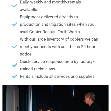
Daily, weekly and monthly rentals
availablle
Equipment delivered directly to
production and litigation sites when you
avail Copier Rentals Forth Worth
With our large inventory of copiers we can
meet your needs with as little as 24 hours'
notice
Quick service response time by factory-
trained technicians
Rentals include all services and supplies