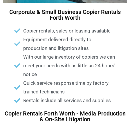
Corporate & Small Business Copier Rentals
Forth Worth
Copier rentals, sales or leasing available
Equipment delivered directly to
production and litigation sites
With our large inventory of copiers we can
meet your needs with as little as 24 hours'
notice
Quick service response time by factory-
trained technicians
Rentals include all services and supplies
Copier Rentals Forth Worth - Media Production
& On-Site Litigation