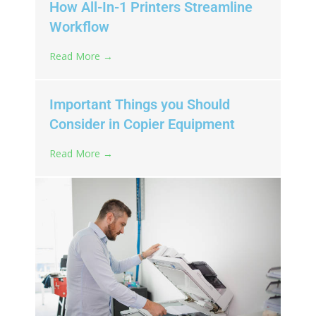
How All-In-1 Printers Streamline
Workflow
Read More →
Important Things you Should
Consider in Copier Equipment
Read More →