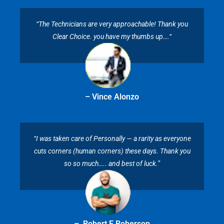
“The Technicians are very approachable! Thank you
Clear Choice. you have my thumbs up….“
– Vince Alonzo
“I was taken care of Personally — a rarity as everyone
cuts corners (human corners) these days. Thank you
so so much….. and best of luck.”
– Robert E Roberson