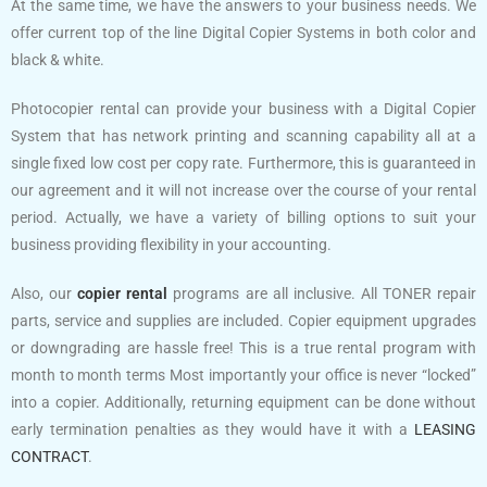
At the same time, we have the answers to your business needs. We
offer current top of the line Digital Copier Systems in both color and
black & white.
Photocopier rental can provide your business with a Digital Copier
System that has network printing and scanning capability all at a
single fixed low cost per copy rate. Furthermore, this is guaranteed in
our agreement and it will not increase over the course of your rental
period. Actually, we have a variety of billing options to suit your
business providing flexibility in your accounting.
Also, our
copier rental
programs are all inclusive. All TONER repair
parts, service and supplies are included. Copier equipment upgrades
or downgrading are hassle free! This is a true rental program with
month to month terms Most importantly your office is never “locked”
into a copier. Additionally, returning equipment can be done without
early termination penalties as they would have it with a
LEASING
CONTRACT
.