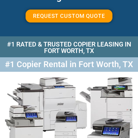
REQUEST CUSTOM QUOTE
#1 RATED & TRUSTED COPIER LEASING IN
FORT WORTH, TX
#1 Copier Rental in Fort Worth, TX