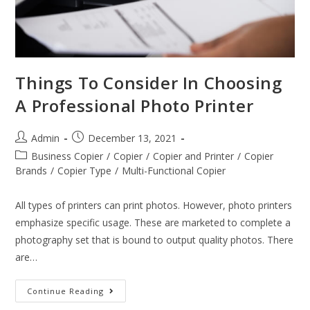
Things To Consider In Choosing
A Professional Photo Printer
Admin
December 13, 2021
Business Copier
/
Copier
/
Copier and Printer
/
Copier
Brands
/
Copier Type
/
Multi-Functional Copier
All types of printers can print photos. However, photo printers
emphasize specific usage. These are marketed to complete a
photography set that is bound to output quality photos. There
are…
Continue Reading