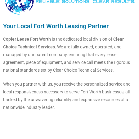
Your Local Fort Worth Leasing Partner
Copier Lease Fort Worth
is the dedicated local division of
Clear
Choice Technical Services
. We are fully owned, operated, and
managed by our parent company, ensuring that every lease
agreement, piece of equipment, and service call meets the rigorous
national standards set by Clear Choice Technical Services.
When you partner with us, you receive the personalized service and
local responsiveness necessary to serve Fort Worth businesses, all
backed by the unwavering reliability and expansive resources of a
nationwide industry leader.