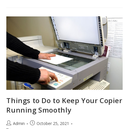
Things to Do to Keep Your Copier
Running Smoothly
Admin
October 25, 2021