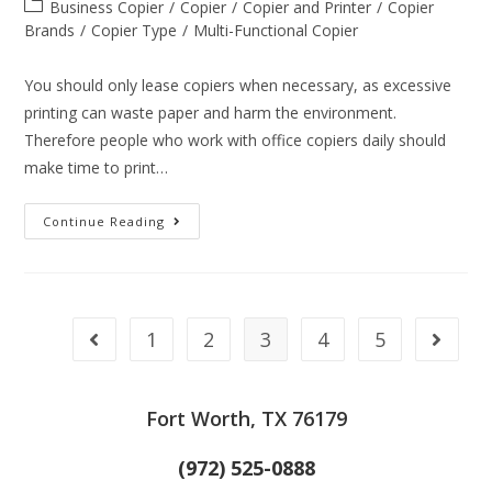
Business Copier
/
Copier
/
Copier and Printer
/
Copier
Brands
/
Copier Type
/
Multi-Functional Copier
You should only lease copiers when necessary, as excessive
printing can waste paper and harm the environment.
Therefore people who work with office copiers daily should
make time to print…
Continue Reading
1
2
3
4
5
Fort Worth, TX 76179
(972) 525-0888