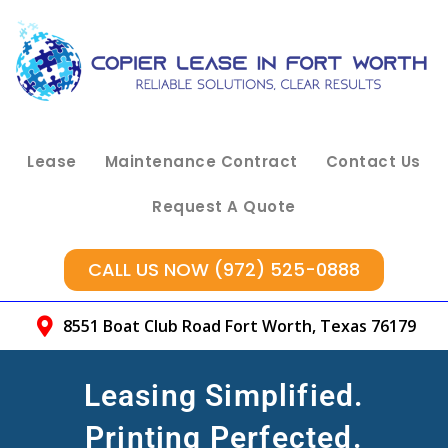
Lease
Maintenance Contract
Contact Us
Request A Quote
CALL US NOW (972) 525-0888
8551 Boat Club Road Fort Worth, Texas 76179
Leasing Simplified.
Printing Perfected.