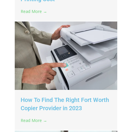
Read More →
How To Find The Right Fort Worth
Copier Provider in 2023
Read More →