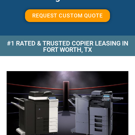
REQUEST CUSTOM QUOTE
#1 RATED & TRUSTED COPIER LEASING IN
FORT WORTH, TX