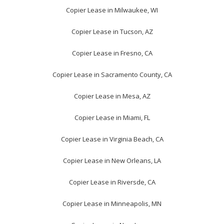
Copier Lease in Milwaukee, WI
Copier Lease in Tucson, AZ
Copier Lease in Fresno, CA
Copier Lease in Sacramento County, CA
Copier Lease in Mesa, AZ
Copier Lease in Miami, FL
Copier Lease in Virginia Beach, CA
Copier Lease in New Orleans, LA
Copier Lease in Riversde, CA
Copier Lease in Minneapolis, MN