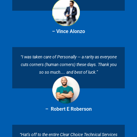
– Vince Alonzo
“I was taken care of Personally — a rarity as everyone
cuts corners (human corners) these days. Thank you
so so much….. and best of luck.”
– Robert E Roberson
“Hat’s off to the entire Clear Choice Technical Services