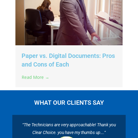
Paper vs. Digital Documents: Pros
and Cons of Each
Read More →
WHAT OUR CLIENTS SAY
“The Technicians are very approachable! Thank you
Clear Choice. you have my thumbs up….“