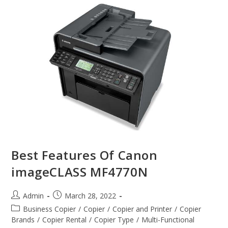
Best Features Of Canon
imageCLASS MF4770N
Admin
March 28, 2022
Business Copier
/
Copier
/
Copier and Printer
/
Copier
Brands
/
Copier Rental
/
Copier Type
/
Multi-Functional