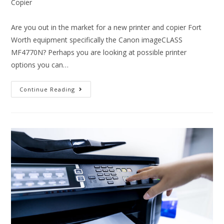
Copier
Are you out in the market for a new printer and copier Fort
Worth equipment specifically the Canon imageCLASS
MF4770N? Perhaps you are looking at possible printer
options you can…
Continue Reading