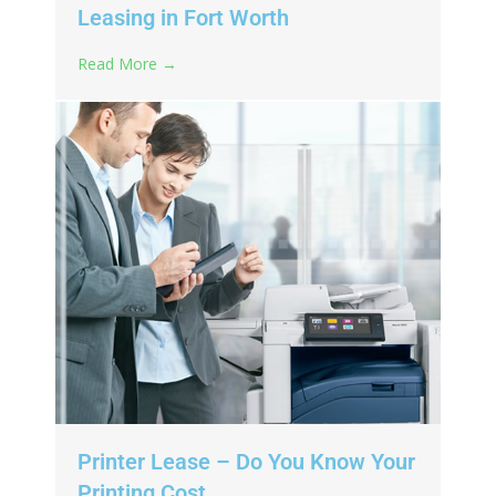
Leasing in Fort Worth
Read More →
Printer Lease – Do You Know Your
Printing Cost