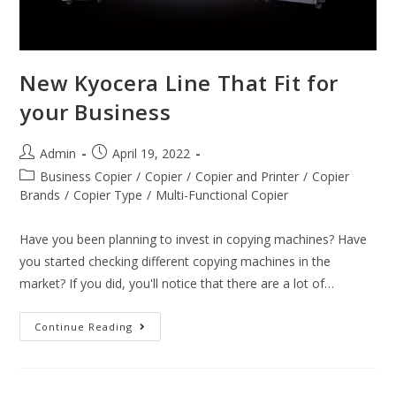
New Kyocera Line That Fit for
your Business
Admin
April 19, 2022
Business Copier
/
Copier
/
Copier and Printer
/
Copier
Brands
/
Copier Type
/
Multi-Functional Copier
Have you been planning to invest in copying machines? Have
you started checking different copying machines in the
market? If you did, you'll notice that there are a lot of…
Continue Reading