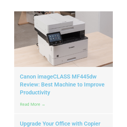
Canon imageCLASS MF445dw
Review: Best Machine to Improve
Productivity
Read More →
Upgrade Your Office with Copier