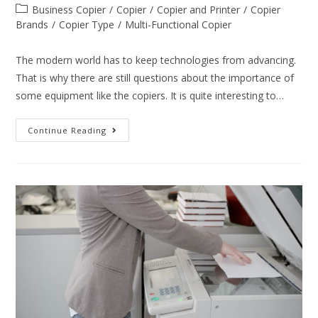
Business Copier
/
Copier
/
Copier and Printer
/
Copier
Brands
/
Copier Type
/
Multi-Functional Copier
The modern world has to keep technologies from advancing.
That is why there are still questions about the importance of
some equipment like the copiers. It is quite interesting to…
Continue Reading