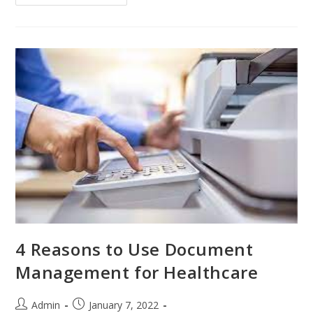
4 Reasons to Use Document
Management for Healthcare
Admin
January 7, 2022