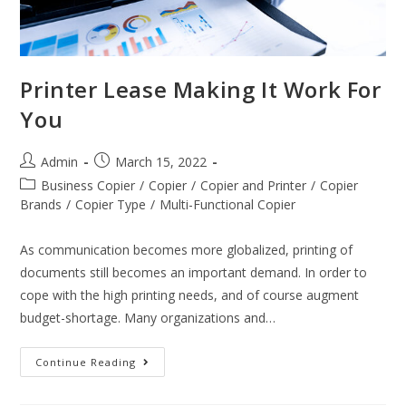
Printer Lease Making It Work For
You
Admin
March 15, 2022
Business Copier
/
Copier
/
Copier and Printer
/
Copier
Brands
/
Copier Type
/
Multi-Functional Copier
As communication becomes more globalized, printing of
documents still becomes an important demand. In order to
cope with the high printing needs, and of course augment
budget-shortage. Many organizations and…
Continue Reading