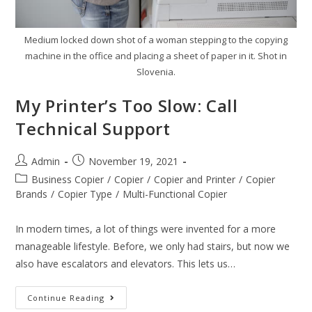
Medium locked down shot of a woman stepping to the copying
machine in the office and placing a sheet of paper in it. Shot in
Slovenia.
My Printer’s Too Slow: Call
Technical Support
Admin
November 19, 2021
Business Copier
/
Copier
/
Copier and Printer
/
Copier
Brands
/
Copier Type
/
Multi-Functional Copier
In modern times, a lot of things were invented for a more
manageable lifestyle. Before, we only had stairs, but now we
also have escalators and elevators. This lets us…
Continue Reading