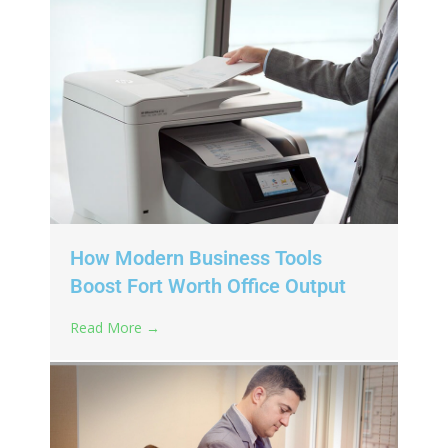
How Modern Business Tools
Boost Fort Worth Office Output
Read More →