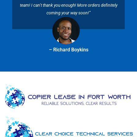
team! I can’t thank you enough! More orders definitely
coming your way soon!”
– Richard Boykins