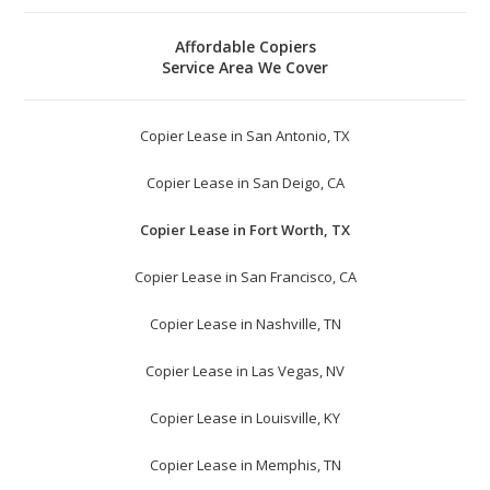
Affordable Copiers
Service Area We Cover
Copier Lease in San Antonio, TX
Copier Lease in San Deigo, CA
Copier Lease in Fort Worth, TX
Copier Lease in San Francisco, CA
Copier Lease in Nashville, TN
Copier Lease in Las Vegas, NV
Copier Lease in Louisville, KY
Copier Lease in Memphis, TN