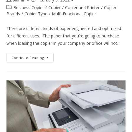
Business Copier
/
Copier
/
Copier and Printer
/
Copier
Brands
/
Copier Type
/
Multi-Functional Copier
There are different kinds of paper engineered and optimized
for different uses. The paper that you’re going to purchase
when loading the copier in your company or office will not…
Continue Reading