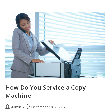
How Do You Service a Copy
Machine
Admin
December 10, 2021