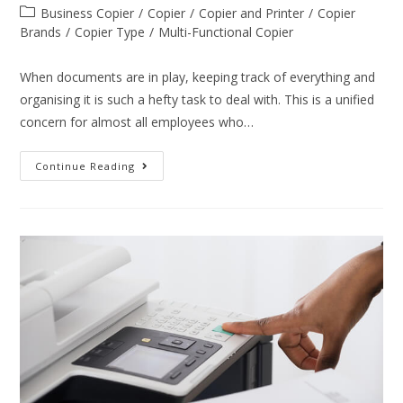
Business Copier
/
Copier
/
Copier and Printer
/
Copier
Brands
/
Copier Type
/
Multi-Functional Copier
When documents are in play, keeping track of everything and
organising it is such a hefty task to deal with. This is a unified
concern for almost all employees who…
Continue Reading