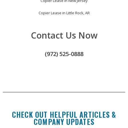
Copier Lease in New Jersey
Copier Lease in Little Rock, AR
Contact Us Now
(972) 525-0888
CHECK OUT HELPFUL ARTICLES &
COMPANY UPDATES