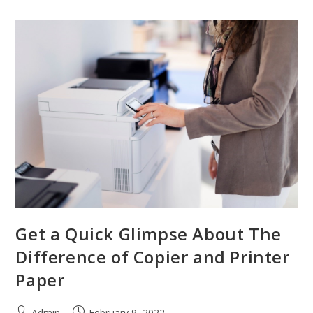
Get a Quick Glimpse About The
Difference of Copier and Printer
Paper
Admin
February 9, 2022