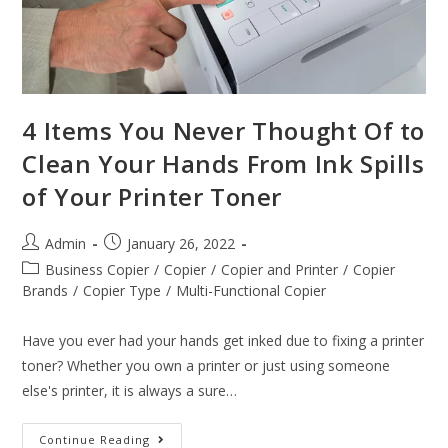
4 Items You Never Thought Of to
Clean Your Hands From Ink Spills
of Your Printer Toner
Admin
January 26, 2022
Business Copier
/
Copier
/
Copier and Printer
/
Copier
Brands
/
Copier Type
/
Multi-Functional Copier
Have you ever had your hands get inked due to fixing a printer
toner? Whether you own a printer or just using someone
else's printer, it is always a sure…
Continue Reading