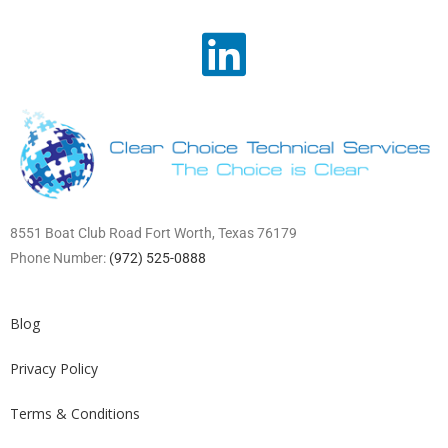
8551 Boat Club Road Fort Worth, Texas 76179
Phone Number:
(972) 525-0888
Blog
Privacy Policy
Terms & Conditions